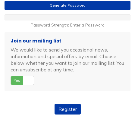
Generate Password
Password Strength: Enter a Password
Join our mailing list
We would like to send you occasional news,
information and special offers by email. Choose
below whether you want to join our mailing list. You
can unsubscribe at any time.
Yes
No