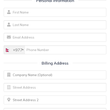
Personal Information
+977
Billing Address