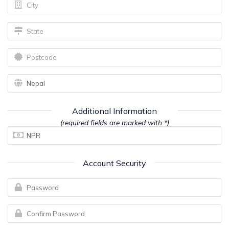
Additional Information
(required fields are marked with *)
Account Security