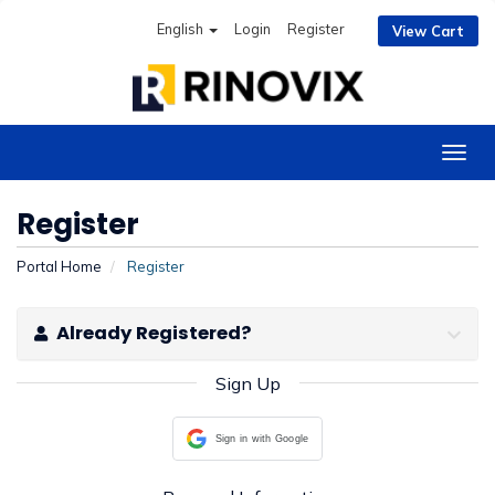
English
Login
Register
View Cart
Togg
navig
Register
Portal Home
Register
Already Registered?
Sign Up
Sign in with Google