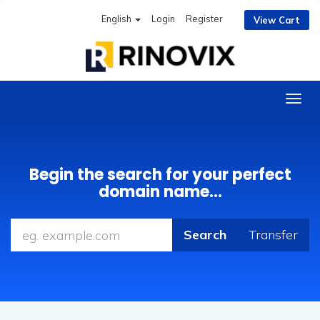
English
Login
Register
View Cart
Togg
navig
Begin the search for your perfect
domain name...