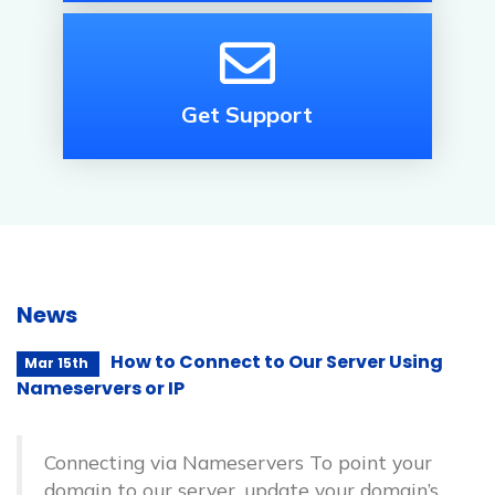
Get Support
News
How to Connect to Our Server Using
Mar 15th
Nameservers or IP
Connecting via Nameservers To point your
domain to our server, update your domain’s