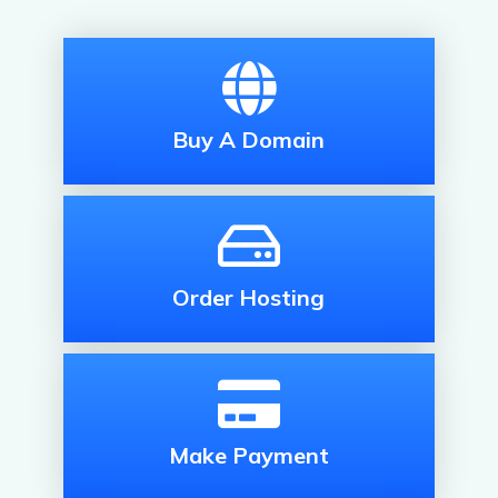
Buy A Domain
Order Hosting
Make Payment