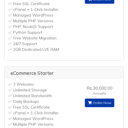
✅ Free SSL Certificate
✅ cPanel + 1-Click Installer
✅ Managed WordPress
✅ Multiple PHP Versions
✅ PHP, NodeJS Support
✅ Python Support
✅ Free Website Migration
✅ 24/7 Support
✅ 2GB Dedicated LVE RAM
eCommerce Starter
✅ 3 Websites
Rs.30,000.00
✅ Unlimited Storage
Annually
✅ Unlimited Bandwidth
✅ Daily Backups
Order Now
✅ Free SSL Certificate
✅ cPanel + 1-Click Installer
✅ Managed WordPress
✅ Multiple PHP Versions