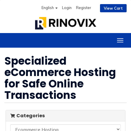
English
Login
Register
View Cart
Togg
navig
Specialized
eCommerce Hosting
for Safe Online
Transactions
Categories