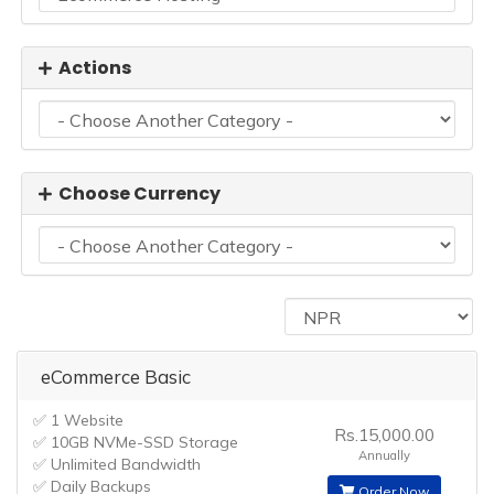
Actions
Choose Currency
eCommerce Basic
✅ 1 Website
Rs.15,000.00
✅ 10GB NVMe-SSD Storage
Annually
✅ Unlimited Bandwidth
✅ Daily Backups
Order Now