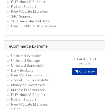
✅ PHP, NodeJS Support
✅ Python Support
✅ Free Website Migration
✅ 24/7 Support
✅ 2GB Dedicated LVE RAM
✅ Free .COM/.NET/.ORG Domain
eCommerce Extreme
✅ Unlimited Websites
Rs.48,000.00
✅ Unlimited Storage
Annually
✅ Unlimited Bandwidth
✅ Daily Backups
Order Now
✅ Free SSL Certificate
✅ cPanel + 1-Click Installer
✅ Managed WordPress
✅ Multiple PHP Versions
✅ PHP, NodeJS Support
✅ Python Support
✅ Free Website Migration