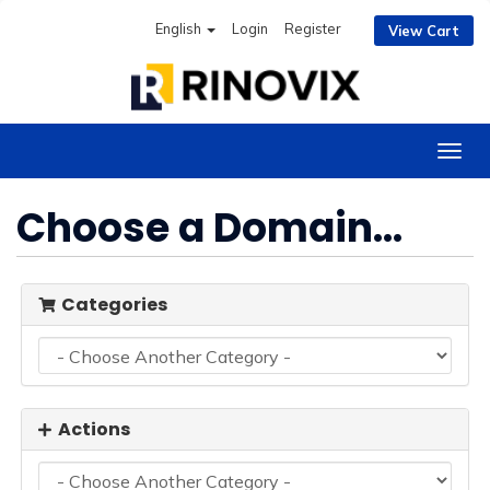
English
Login
Register
View Cart
Togg
navig
Choose a Domain...
Categories
Actions