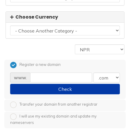
Choose Currency
Register a new domain
www.
Check
Transfer your domain from another registrar
I will use my existing domain and update my
nameservers