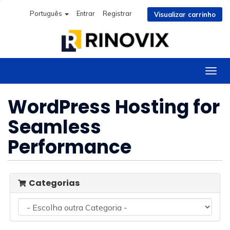
Português
Entrar
Registrar
Visualizar carrinho
Alter
nave
WordPress Hosting for
Seamless
Performance
Categorias