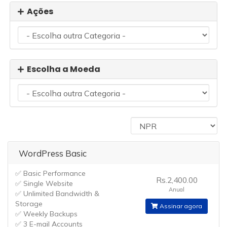
Ações
Escolha a Moeda
WordPress Basic
✅ Basic Performance
Rs.2,400.00
✅ Single Website
Anual
✅ Unlimited Bandwidth &
Storage
Assinar agora
✅ Weekly Backups
✅ 3 E-mail Accounts