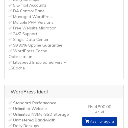
✅ 5 E-mail Accounts
✅ DA Control Panel
✅ Managed WordPress
✅ Multiple PHP Versions
✅ Free Website Migration
✅ 24/7 Support
✅ Single Data Center
✅ 99.99% Uptime Guarantee
✅ WordPress Cache
Optimization
✅ Litespeed Enabled Servers +
LSCache
WordPress Ideal
✅ Standard Performance
Rs.4,800.00
✅ Unlimited Website
Anual
✅ Unlimited NVMe-SSD Storage
✅ Unmetered Bandwidth
Assinar agora
✅ Daily Backups