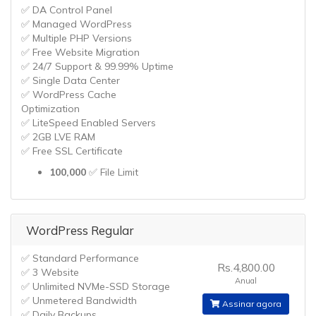
✅ DA Control Panel
✅ Managed WordPress
✅ Multiple PHP Versions
✅ Free Website Migration
✅ 24/7 Support & 99.99% Uptime
✅ Single Data Center
✅ WordPress Cache
Optimization
✅ LiteSpeed Enabled Servers
✅ 2GB LVE RAM
✅ Free SSL Certificate
100,000
✅ File Limit
WordPress Regular
✅ Standard Performance
Rs.4,800.00
✅ 3 Website
Anual
✅ Unlimited NVMe-SSD Storage
✅ Unmetered Bandwidth
Assinar agora
✅ Daily Backups