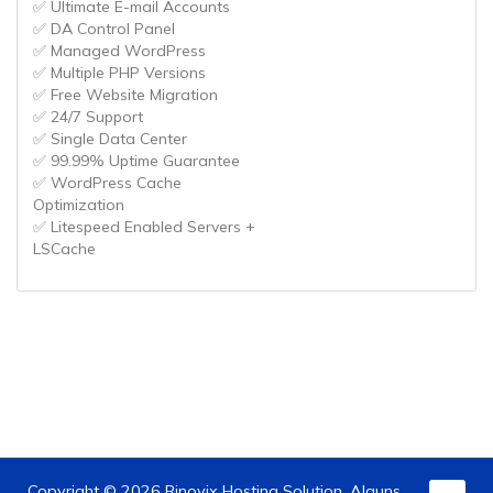
✅ Ultimate E-mail Accounts
✅ DA Control Panel
✅ Managed WordPress
✅ Multiple PHP Versions
✅ Free Website Migration
✅ 24/7 Support
✅ Single Data Center
✅ 99.99% Uptime Guarantee
✅ WordPress Cache
Optimization
✅ Litespeed Enabled Servers +
LSCache
Copyright © 2026 Rinovix Hosting Solution. Alguns