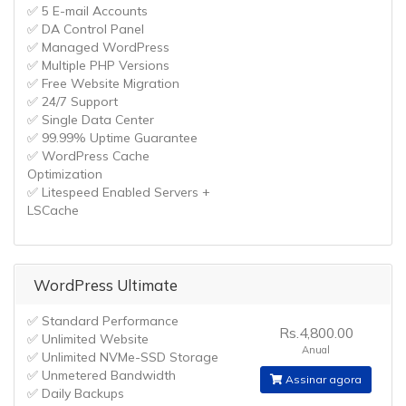
✅ 5 E-mail Accounts
✅ DA Control Panel
✅ Managed WordPress
✅ Multiple PHP Versions
✅ Free Website Migration
✅ 24/7 Support
✅ Single Data Center
✅ 99.99% Uptime Guarantee
✅ WordPress Cache
Optimization
✅ Litespeed Enabled Servers +
LSCache
WordPress Ultimate
✅ Standard Performance
Rs.4,800.00
✅ Unlimited Website
Anual
✅ Unlimited NVMe-SSD Storage
✅ Unmetered Bandwidth
Assinar agora
✅ Daily Backups