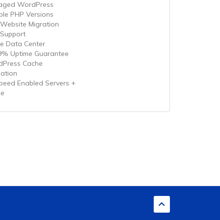
aged WordPress
iple PHP Versions
 Website Migration
 Support
le Data Center
9% Uptime Guarantee
Press Cache
zation
speed Enabled Servers +
he