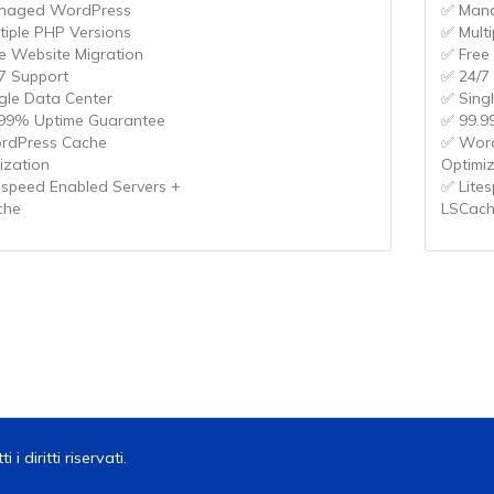
naged WordPress
✅ Man
tiple PHP Versions
✅ Mult
e Website Migration
✅ Free
7 Support
✅ 24/7
gle Data Center
✅ Sing
99% Uptime Guarantee
✅ 99.9
rdPress Cache
✅ Word
ization
Optimi
espeed Enabled Servers +
✅ Lite
che
LSCac
 diritti riservati.