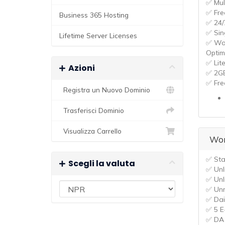
✅ Mul
✅ Fre
Business 365 Hosting
✅ 24/
✅ Sin
Lifetime Server Licenses
✅ Wo
Optim
✅ Lit
Azioni
✅ 2G
✅ Fre
Registra un Nuovo Dominio
Trasferisci Dominio
Visualizza Carrello
Wor
✅ Sta
Scegli la valuta
✅ Unl
✅ Unl
✅ Un
✅ Dai
✅ 5 E
✅ DA 