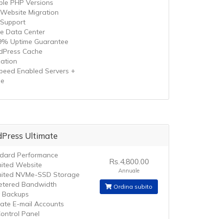
iple PHP Versions
 Website Migration
 Support
le Data Center
9% Uptime Guarantee
Press Cache
zation
speed Enabled Servers +
he
Press Ultimate
dard Performance
Rs.4,800.00
mited Website
Annuale
mited NVMe-SSD Storage
tered Bandwidth
Ordina subito
y Backups
mate E-mail Accounts
ontrol Panel