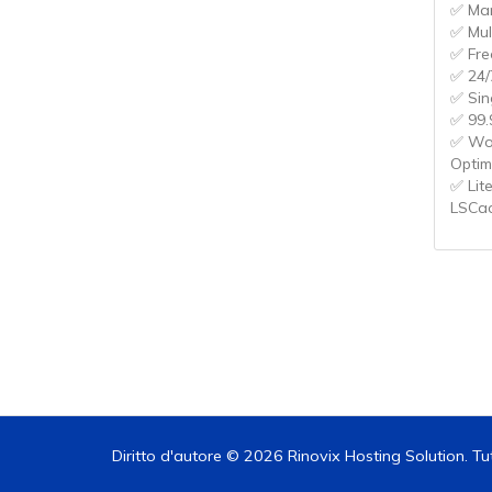
✅ Ma
✅ Mul
✅ Fre
✅ 24/
✅ Sin
✅ 99.
✅ Wo
Optim
✅ Lit
LSCa
Diritto d'autore © 2026 Rinovix Hosting Solution. Tutti i