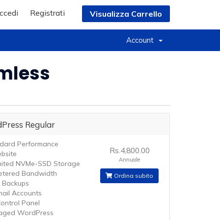
ccedi
Registrati
Visualizza Carrello
Account
amless
Press Regular
dard Performance
Rs.4,800.00
bsite
Annuale
mited NVMe-SSD Storage
tered Bandwidth
Ordina subito
y Backups
mail Accounts
ontrol Panel
aged WordPress