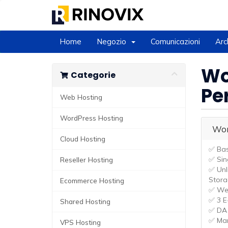
Home
Negozio
Comunicazioni
Arc
Wo
Categorie
Pe
Web Hosting
WordPress Hosting
Wor
Cloud Hosting
✅ Bas
✅ Sin
Reseller Hosting
✅ Unl
Stor
Ecommerce Hosting
✅ Wee
✅ 3 E
Shared Hosting
✅ DA 
✅ Ma
VPS Hosting