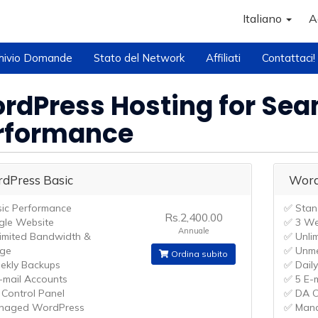
Italiano
A
hivio Domande
Stato del Network
Affiliati
Contattaci!
rdPress Hosting for Se
rformance
dPress Basic
Word
ic Performance
✅ Stan
Rs.2,400.00
gle Website
✅ 3 We
Annuale
imited Bandwidth &
✅ Unli
age
✅ Unme
Ordina subito
kly Backups
✅ Dail
-mail Accounts
✅ 5 E-
Control Panel
✅ DA C
naged WordPress
✅ Man