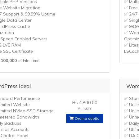
tiple PHP Versions
✅ Mult
e Website Migration
✅ Free
7 Support & 99.99% Uptime
✅ 24/7
gle Data Center
✅ Sing
rdPress Cache
✅ 99.9
ization
✅ Word
eSpeed Enabled Servers
Optimi
B LVE RAM
✅ Lite
e SSL Certificate
LSCac
100,000
✅ File Limit
dPress Ideal
Word
ndard Performance
✅ Stan
Rs.4,800.00
imited Website
✅ Unli
Annuale
imited NVMe-SSD Storage
✅ Unli
metered Bandwidth
✅ Unme
Ordina subito
ly Backups
✅ Dail
-mail Accounts
✅ Ulti
Control Panel
✅ DA C