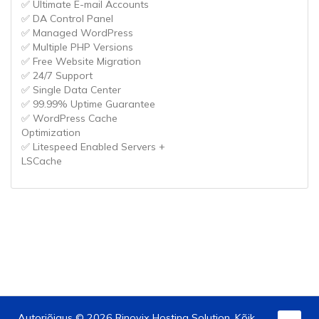
✅ Ultimate E-mail Accounts
✅ DA Control Panel
✅ Managed WordPress
✅ Multiple PHP Versions
✅ Free Website Migration
✅ 24/7 Support
✅ Single Data Center
✅ 99.99% Uptime Guarantee
✅ WordPress Cache
Optimization
✅ Litespeed Enabled Servers +
LSCache
Autoriõigus © 2026 Rinovix Hosting Solution. Kõik