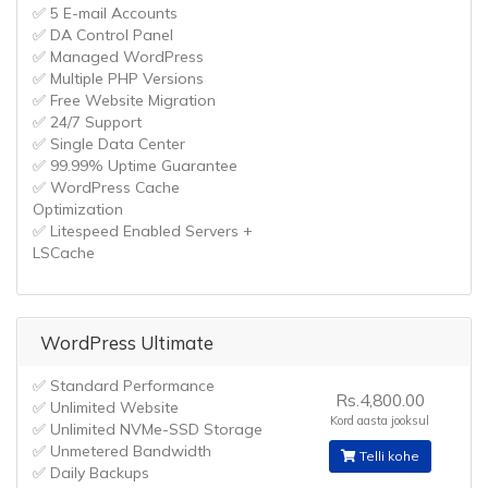
✅ 5 E-mail Accounts
✅ DA Control Panel
✅ Managed WordPress
✅ Multiple PHP Versions
✅ Free Website Migration
✅ 24/7 Support
✅ Single Data Center
✅ 99.99% Uptime Guarantee
✅ WordPress Cache
Optimization
✅ Litespeed Enabled Servers +
LSCache
WordPress Ultimate
✅ Standard Performance
Rs.4,800.00
✅ Unlimited Website
Kord aasta jooksul
✅ Unlimited NVMe-SSD Storage
✅ Unmetered Bandwidth
Telli kohe
✅ Daily Backups