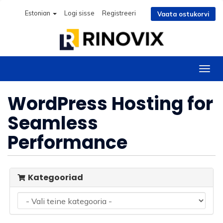
Estonian
Logi sisse
Registreeri
Vaata ostukorvi
Lülit
navig
WordPress Hosting for
Seamless
Performance
Kategooriad