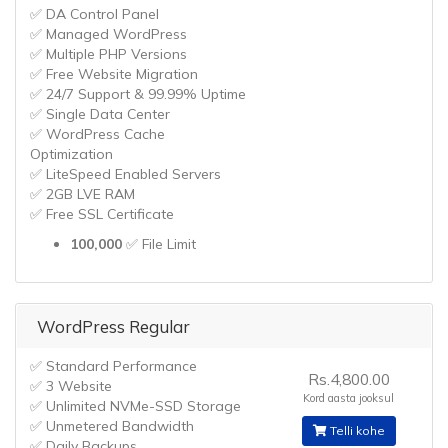
✅ DA Control Panel
✅ Managed WordPress
✅ Multiple PHP Versions
✅ Free Website Migration
✅ 24/7 Support & 99.99% Uptime
✅ Single Data Center
✅ WordPress Cache
Optimization
✅ LiteSpeed Enabled Servers
✅ 2GB LVE RAM
✅ Free SSL Certificate
100,000
✅ File Limit
WordPress Regular
✅ Standard Performance
Rs.4,800.00
✅ 3 Website
Kord aasta jooksul
✅ Unlimited NVMe-SSD Storage
✅ Unmetered Bandwidth
Telli kohe
✅ Daily Backups