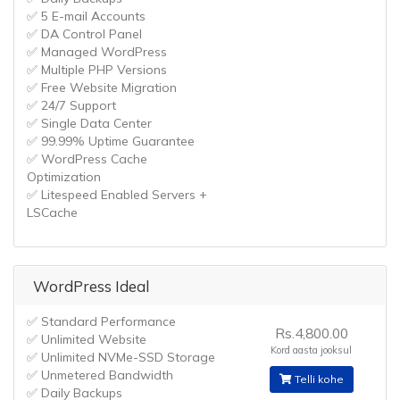
✅ 5 E-mail Accounts
✅ DA Control Panel
✅ Managed WordPress
✅ Multiple PHP Versions
✅ Free Website Migration
✅ 24/7 Support
✅ Single Data Center
✅ 99.99% Uptime Guarantee
✅ WordPress Cache
Optimization
✅ Litespeed Enabled Servers +
LSCache
WordPress Ideal
✅ Standard Performance
Rs.4,800.00
✅ Unlimited Website
Kord aasta jooksul
✅ Unlimited NVMe-SSD Storage
✅ Unmetered Bandwidth
Telli kohe
✅ Daily Backups