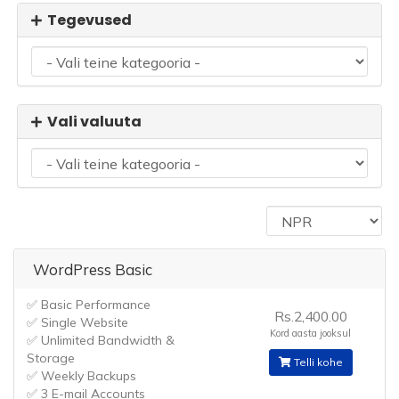
Tegevused
Vali valuuta
WordPress Basic
✅ Basic Performance
Rs.2,400.00
✅ Single Website
Kord aasta jooksul
✅ Unlimited Bandwidth &
Storage
Telli kohe
✅ Weekly Backups
✅ 3 E-mail Accounts