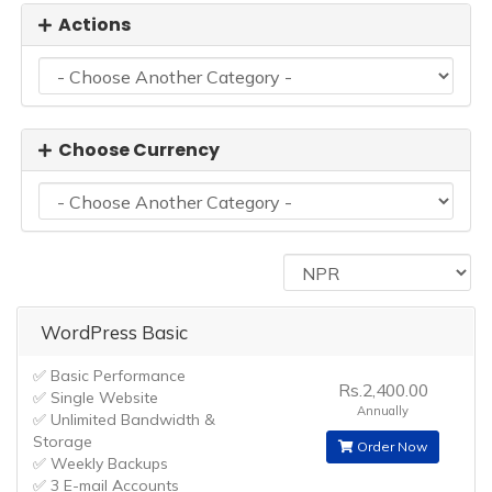
Actions
Choose Currency
WordPress Basic
✅ Basic Performance
Rs.2,400.00
✅ Single Website
Annually
✅ Unlimited Bandwidth &
Storage
Order Now
✅ Weekly Backups
✅ 3 E-mail Accounts