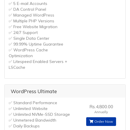
✅ 5 E-mail Accounts
✅ DA Control Panel
✅ Managed WordPress
✅ Multiple PHP Versions
✅ Free Website Migration
✅ 24/7 Support
✅ Single Data Center
✅ 99.99% Uptime Guarantee
✅ WordPress Cache
Optimization
✅ Litespeed Enabled Servers +
LSCache
WordPress Ultimate
✅ Standard Performance
Rs.4,800.00
✅ Unlimited Website
Annually
✅ Unlimited NVMe-SSD Storage
✅ Unmetered Bandwidth
Order Now
✅ Daily Backups