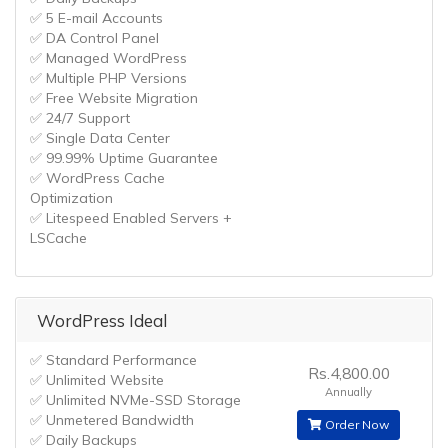
✅ 5 E-mail Accounts
✅ DA Control Panel
✅ Managed WordPress
✅ Multiple PHP Versions
✅ Free Website Migration
✅ 24/7 Support
✅ Single Data Center
✅ 99.99% Uptime Guarantee
✅ WordPress Cache
Optimization
✅ Litespeed Enabled Servers +
LSCache
WordPress Ideal
✅ Standard Performance
Rs.4,800.00
✅ Unlimited Website
Annually
✅ Unlimited NVMe-SSD Storage
✅ Unmetered Bandwidth
Order Now
✅ Daily Backups