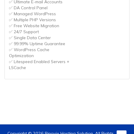
✅ Ultimate E-mail Accounts
✅ DA Control Panel
✅ Managed WordPress
✅ Multiple PHP Versions
✅ Free Website Migration
✅ 24/7 Support
✅ Single Data Center
✅ 99.99% Uptime Guarantee
✅ WordPress Cache
Optimization
✅ Litespeed Enabled Servers +
LSCache
Copyright © 2026 Rinovix Hosting Solution. All Rights