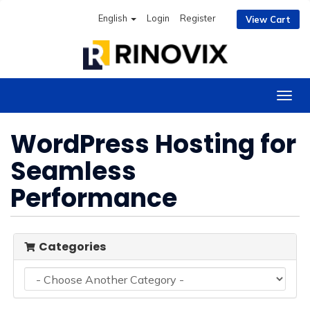
English
Login
Register
View Cart
Togg
navig
WordPress Hosting for
Seamless
Performance
Categories