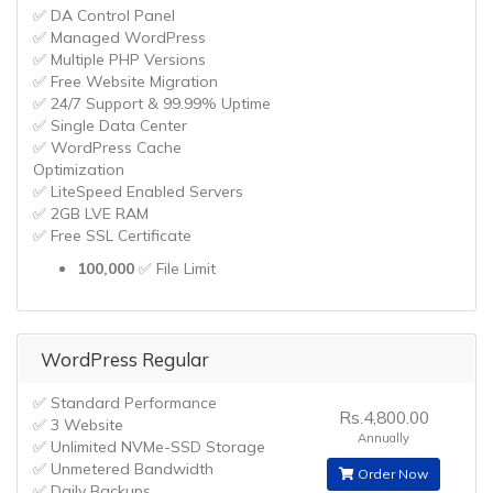
✅ DA Control Panel
✅ Managed WordPress
✅ Multiple PHP Versions
✅ Free Website Migration
✅ 24/7 Support & 99.99% Uptime
✅ Single Data Center
✅ WordPress Cache
Optimization
✅ LiteSpeed Enabled Servers
✅ 2GB LVE RAM
✅ Free SSL Certificate
100,000
✅ File Limit
WordPress Regular
✅ Standard Performance
Rs.4,800.00
✅ 3 Website
Annually
✅ Unlimited NVMe-SSD Storage
✅ Unmetered Bandwidth
Order Now
✅ Daily Backups