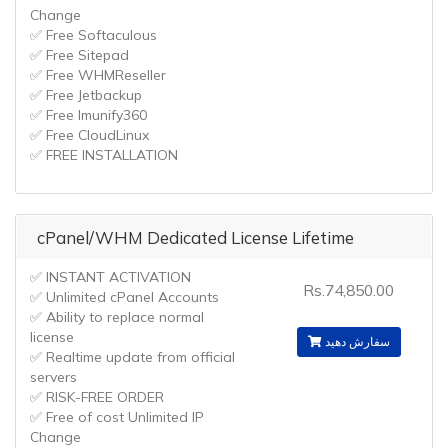
Change
✅ Free Softaculous
✅ Free Sitepad
✅ Free WHMReseller
✅ Free Jetbackup
✅ Free Imunify360
✅ Free CloudLinux
✅ FREE INSTALLATION
cPanel/WHM Dedicated License Lifetime
✅ INSTANT ACTIVATION
Rs.74,850.00
✅ Unlimited cPanel Accounts
✅ Ability to replace normal
license
سفارش دهید
✅ Realtime update from official
servers
✅ RISK-FREE ORDER
✅ Free of cost Unlimited IP
Change