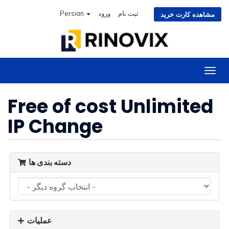
Persian
ورود
ثبت نام
مشاهده کارت خرید
تغییر
وضعی
ناوبر
Free of cost Unlimited
IP Change
دسته بندی ها
عملیات