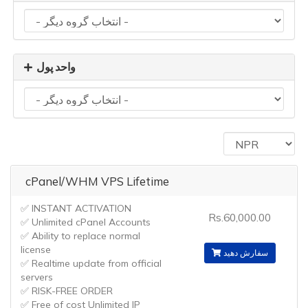
واحد پول
cPanel/WHM VPS Lifetime
✅ INSTANT ACTIVATION
Rs.60,000.00
✅ Unlimited cPanel Accounts
✅ Ability to replace normal
license
سفارش دهید
✅ Realtime update from official
servers
✅ RISK-FREE ORDER
✅ Free of cost Unlimited IP