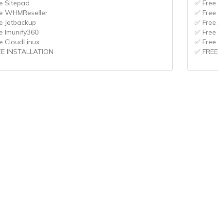
e Sitepad
✅ Free
e WHMReseller
✅ Free
e Jetbackup
✅ Free
e Imunify360
✅ Free
e CloudLinux
✅ Free
EE INSTALLATION
✅ FREE