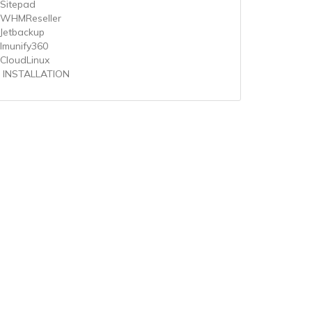
 Sitepad
 WHMReseller
 Jetbackup
 Imunify360
 CloudLinux
 INSTALLATION