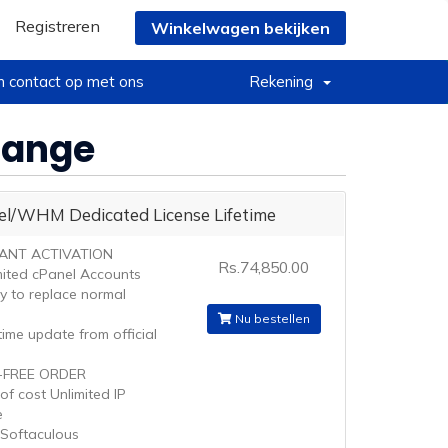
Registreren
Winkelwagen bekijken
 contact op met ons
Rekening
Change
el/WHM Dedicated License Lifetime
TANT ACTIVATION
Rs.74,850.00
mited cPanel Accounts
ty to replace normal
Nu bestellen
ime update from official
-FREE ORDER
of cost Unlimited IP
e
 Softaculous