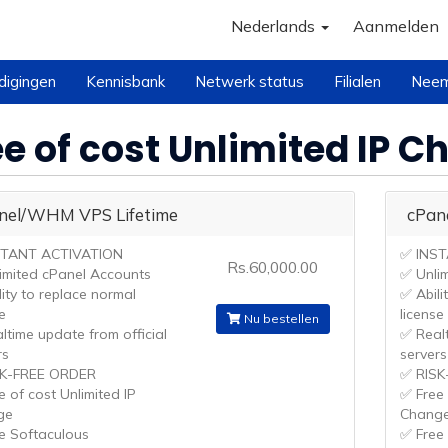
Nederlands
Aanmelden
digingen
Kennisbank
Netwerk status
Filialen
Neem
ee of cost Unlimited IP 
nel/WHM VPS Lifetime
cPan
STANT ACTIVATION
✅ INS
Rs.60,000.00
imited cPanel Accounts
✅ Unli
lity to replace normal
✅ Abili
e
license
Nu bestellen
ltime update from official
✅ Realt
rs
servers
SK-FREE ORDER
✅ RISK
e of cost Unlimited IP
✅ Free 
ge
Chang
e Softaculous
✅ Free