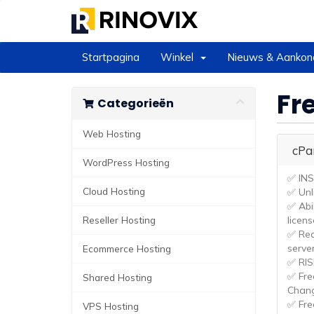
Startpagina
Winkel
Nieuws & Aankon
Fr
Categorieën
Web Hosting
cPa
WordPress Hosting
✅ IN
Cloud Hosting
✅ Unl
✅ Abi
Reseller Hosting
licens
✅ Rea
serve
Ecommerce Hosting
✅ RI
✅ Fre
Shared Hosting
Chan
✅ Fre
VPS Hosting