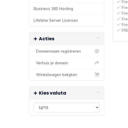
✅ Fre
✅ Fre
Business 365 Hosting
✅ Fre
✅ Fre
Lifetime Server Licenses
✅ Fre
✅ FR
Acties
Domeinnaam registreren
Verhuis je domein
Winkelwagen bekijken
Kies valuta