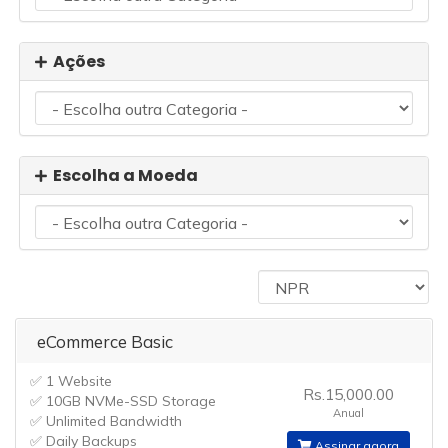
Ações
Escolha a Moeda
eCommerce Basic
✅ 1 Website
Rs.15,000.00
✅ 10GB NVMe-SSD Storage
Anual
✅ Unlimited Bandwidth
✅ Daily Backups
Assinar agora