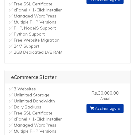
✅ Free SSL Certificate
✅ cPanel + 1-Click Installer
✅ Managed WordPress
✅ Multiple PHP Versions
✅ PHP, NodeJS Support
✅ Python Support
✅ Free Website Migration
✅ 24/7 Support
✅ 2GB Dedicated LVE RAM
eCommerce Starter
✅ 3 Websites
Rs.30,000.00
✅ Unlimited Storage
Anual
✅ Unlimited Bandwidth
✅ Daily Backups
Assinar agora
✅ Free SSL Certificate
✅ cPanel + 1-Click Installer
✅ Managed WordPress
✅ Multiple PHP Versions