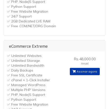
✅ PHP, NodeJS Support
✅ Python Support
✅ Free Website Migration
✅ 24/7 Support
✅ 2GB Dedicated LVE RAM
✅ Free .COM/.NET/.ORG Domain
eCommerce Extreme
✅ Unlimited Websites
Rs.48,000.00
✅ Unlimited Storage
Anual
✅ Unlimited Bandwidth
✅ Daily Backups
Assinar agora
✅ Free SSL Certificate
✅ cPanel + 1-Click Installer
✅ Managed WordPress
✅ Multiple PHP Versions
✅ PHP, NodeJS Support
✅ Python Support
✅ Free Website Migration