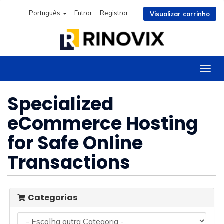
Português
Entrar
Registrar
Visualizar carrinho
Alter
nave
Specialized
eCommerce Hosting
for Safe Online
Transactions
Categorias