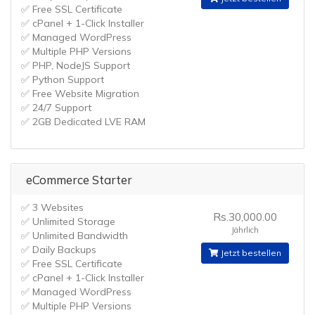
✅ Free SSL Certificate
✅ cPanel + 1-Click Installer
✅ Managed WordPress
✅ Multiple PHP Versions
✅ PHP, NodeJS Support
✅ Python Support
✅ Free Website Migration
✅ 24/7 Support
✅ 2GB Dedicated LVE RAM
eCommerce Starter
✅ 3 Websites
Rs.30,000.00
✅ Unlimited Storage
Jährlich
✅ Unlimited Bandwidth
✅ Daily Backups
Jetzt bestellen
✅ Free SSL Certificate
✅ cPanel + 1-Click Installer
✅ Managed WordPress
✅ Multiple PHP Versions