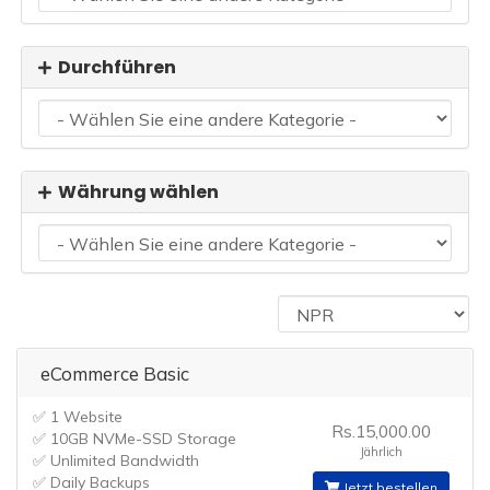
Durchführen
Währung wählen
eCommerce Basic
✅ 1 Website
Rs.15,000.00
✅ 10GB NVMe-SSD Storage
Jährlich
✅ Unlimited Bandwidth
✅ Daily Backups
Jetzt bestellen