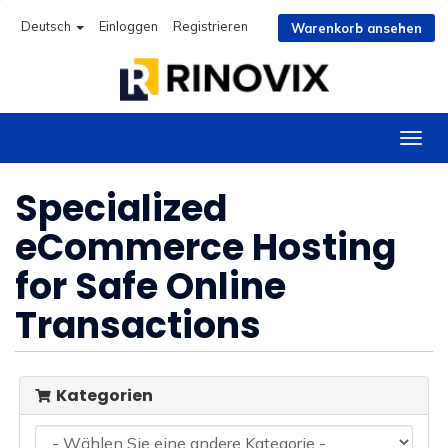
Deutsch
Einloggen
Registrieren
Warenkorb ansehen
Navig
ein-/
Specialized
eCommerce Hosting
for Safe Online
Transactions
Kategorien