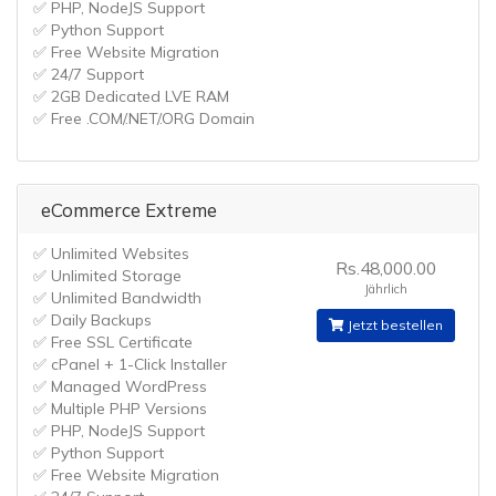
✅ PHP, NodeJS Support
✅ Python Support
✅ Free Website Migration
✅ 24/7 Support
✅ 2GB Dedicated LVE RAM
✅ Free .COM/.NET/.ORG Domain
eCommerce Extreme
✅ Unlimited Websites
Rs.48,000.00
✅ Unlimited Storage
Jährlich
✅ Unlimited Bandwidth
✅ Daily Backups
Jetzt bestellen
✅ Free SSL Certificate
✅ cPanel + 1-Click Installer
✅ Managed WordPress
✅ Multiple PHP Versions
✅ PHP, NodeJS Support
✅ Python Support
✅ Free Website Migration