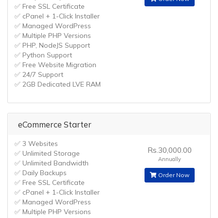
✅ Free SSL Certificate
✅ cPanel + 1-Click Installer
✅ Managed WordPress
✅ Multiple PHP Versions
✅ PHP, NodeJS Support
✅ Python Support
✅ Free Website Migration
✅ 24/7 Support
✅ 2GB Dedicated LVE RAM
eCommerce Starter
✅ 3 Websites
Rs.30,000.00
✅ Unlimited Storage
Annually
✅ Unlimited Bandwidth
✅ Daily Backups
Order Now
✅ Free SSL Certificate
✅ cPanel + 1-Click Installer
✅ Managed WordPress
✅ Multiple PHP Versions