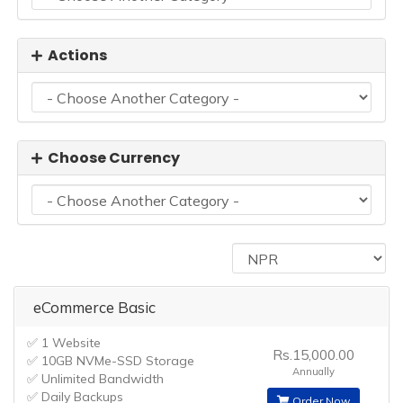
Actions
Choose Currency
eCommerce Basic
✅ 1 Website
Rs.15,000.00
✅ 10GB NVMe-SSD Storage
Annually
✅ Unlimited Bandwidth
✅ Daily Backups
Order Now