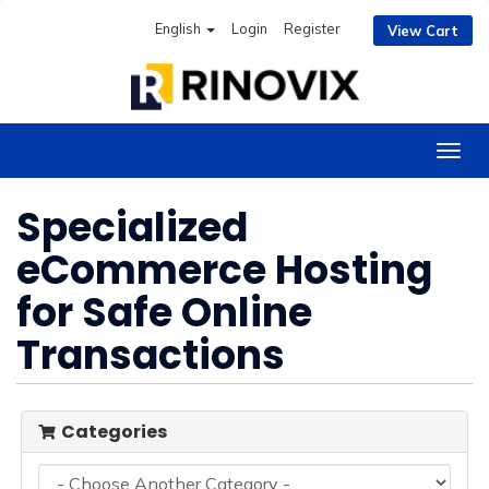
English
Login
Register
View Cart
Togg
navig
Specialized
eCommerce Hosting
for Safe Online
Transactions
Categories