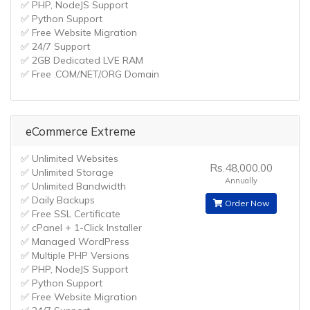
✅ PHP, NodeJS Support
✅ Python Support
✅ Free Website Migration
✅ 24/7 Support
✅ 2GB Dedicated LVE RAM
✅ Free .COM/.NET/.ORG Domain
eCommerce Extreme
✅ Unlimited Websites
Rs.48,000.00
✅ Unlimited Storage
Annually
✅ Unlimited Bandwidth
✅ Daily Backups
Order Now
✅ Free SSL Certificate
✅ cPanel + 1-Click Installer
✅ Managed WordPress
✅ Multiple PHP Versions
✅ PHP, NodeJS Support
✅ Python Support
✅ Free Website Migration