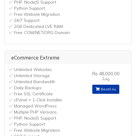
✅ PHP, NodeJS Support
✅ Python Support
✅ Free Website Migration
✅ 24/7 Support
✅ 2GB Dedicated LVE RAM
✅ Free .COM/.NET/.ORG Domain
eCommerce Extreme
✅ Unlimited Websites
Rs.48,000.00
✅ Unlimited Storage
Årlig
✅ Unlimited Bandwidth
✅ Daily Backups
Bestil nu
✅ Free SSL Certificate
✅ cPanel + 1-Click Installer
✅ Managed WordPress
✅ Multiple PHP Versions
✅ PHP, NodeJS Support
✅ Python Support
✅ Free Website Migration