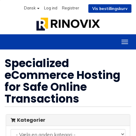
Dansk
Log ind
Registrer
Vis bestillingskurv
Skift
navig
Specialized
eCommerce Hosting
for Safe Online
Transactions
Kategorier