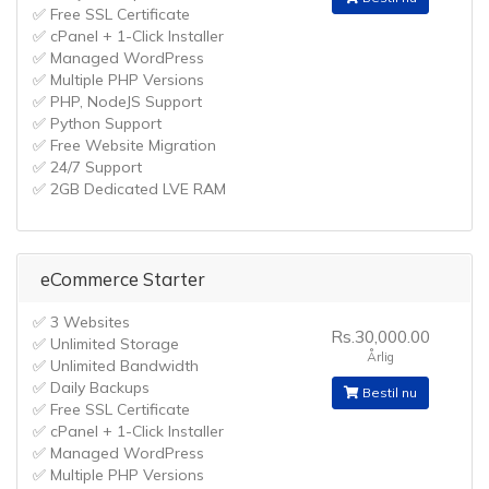
✅ Free SSL Certificate
✅ cPanel + 1-Click Installer
✅ Managed WordPress
✅ Multiple PHP Versions
✅ PHP, NodeJS Support
✅ Python Support
✅ Free Website Migration
✅ 24/7 Support
✅ 2GB Dedicated LVE RAM
eCommerce Starter
✅ 3 Websites
Rs.30,000.00
✅ Unlimited Storage
Årlig
✅ Unlimited Bandwidth
✅ Daily Backups
Bestil nu
✅ Free SSL Certificate
✅ cPanel + 1-Click Installer
✅ Managed WordPress
✅ Multiple PHP Versions