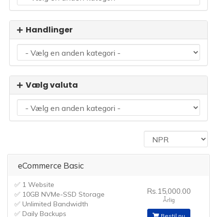
Handlinger
Vælg valuta
eCommerce Basic
✅ 1 Website
Rs.15,000.00
✅ 10GB NVMe-SSD Storage
Årlig
✅ Unlimited Bandwidth
✅ Daily Backups
Bestil nu