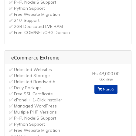
✅ PHP, NodeJS Support
✅ Python Support
✅ Free Website Migration
✅ 24/7 Support
✅ 2GB Dedicated LVE RAM
✅ Free .COM/.NET/.ORG Domain
eCommerce Extreme
✅ Unlimited Websites
Rs.48,000.00
✅ Unlimited Storage
Godišnje
✅ Unlimited Bandwidth
✅ Daily Backups
Naruči
✅ Free SSL Certificate
✅ cPanel + 1-Click Installer
✅ Managed WordPress
✅ Multiple PHP Versions
✅ PHP, NodeJS Support
✅ Python Support
✅ Free Website Migration