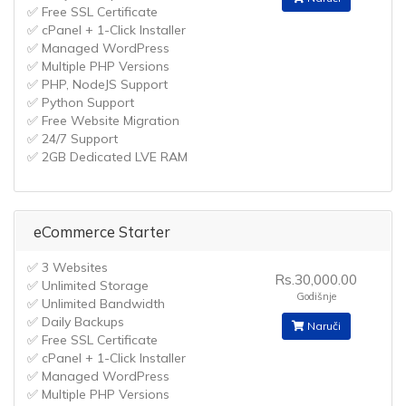
✅ Free SSL Certificate
✅ cPanel + 1-Click Installer
✅ Managed WordPress
✅ Multiple PHP Versions
✅ PHP, NodeJS Support
✅ Python Support
✅ Free Website Migration
✅ 24/7 Support
✅ 2GB Dedicated LVE RAM
eCommerce Starter
✅ 3 Websites
Rs.30,000.00
✅ Unlimited Storage
Godišnje
✅ Unlimited Bandwidth
✅ Daily Backups
Naruči
✅ Free SSL Certificate
✅ cPanel + 1-Click Installer
✅ Managed WordPress
✅ Multiple PHP Versions