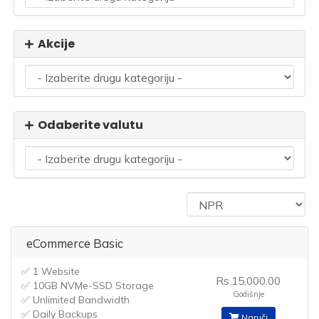
Akcije
Odaberite valutu
eCommerce Basic
✅ 1 Website
Rs.15,000.00
✅ 10GB NVMe-SSD Storage
Godišnje
✅ Unlimited Bandwidth
✅ Daily Backups
Naruči