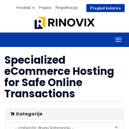
Hrvatski
Prijava
Registtracija
Pregled košarice
Preba
navig
Specialized
eCommerce Hosting
for Safe Online
Transactions
Kategorije